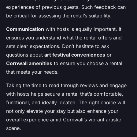
experiences of previous guests. Such feedback can
be critical for assessing the rental’s suitability.
Communication
with hosts is equally important. It
ensures you understand what the rental offers and
sets clear expectations. Don’t hesitate to ask
questions about
art festival conveniences
or
Cornwall amenities
to ensure you choose a rental
that meets your needs.
Taking the time to read through reviews and engage
with hosts helps secure a rental that’s comfortable,
functional, and ideally located. The right choice will
not only elevate your stay but also enhance your
overall experience amid Cornwall’s vibrant artistic
scene.