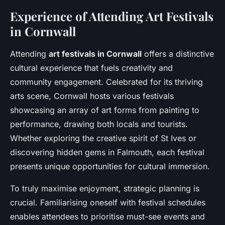
Experience of Attending Art Festivals
in Cornwall
Attending
art festivals in Cornwall
offers a distinctive
cultural experience that fuels creativity and
community engagement. Celebrated for its thriving
arts scene, Cornwall hosts various festivals
showcasing an array of art forms from painting to
performance, drawing both locals and tourists.
Whether exploring the creative spirit of St Ives or
discovering hidden gems in Falmouth, each festival
presents unique opportunities for cultural immersion.
To truly maximise enjoyment, strategic planning is
crucial. Familiarising oneself with festival schedules
enables attendees to prioritise must-see events and