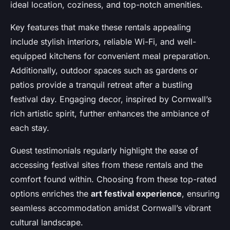
ideal location, coziness, and top-notch amenities.
Key features that make these rentals appealing
include stylish interiors, reliable Wi-Fi, and well-
equipped kitchens for convenient meal preparation.
Additionally, outdoor spaces such as gardens or
patios provide a tranquil retreat after a bustling
festival day. Engaging decor, inspired by Cornwall’s
rich artistic spirit, further enhances the ambiance of
each stay.
Guest testimonials regularly highlight the ease of
accessing festival sites from these rentals and the
comfort found within. Choosing from these top-rated
options enriches the
art festival experience
, ensuring
seamless accommodation amidst Cornwall’s vibrant
cultural landscape.