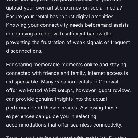
upload your own artistic journey on social media?
Ensure your rental has robust digital amenities.
Knowing your connectivity needs beforehand assists
in choosing a rental with sufficient bandwidth,
preventing the frustration of weak signals or frequent
disconnections.
For sharing memorable moments online and staying
connected with friends and family, Internet access is
indispensable. Many vacation rentals in Cornwall
offer well-rated Wi-Fi setups; however, guest reviews
can provide genuine insights into the actual
performance of these services. Assessing these
experiences can guide you in selecting
accommodations that offer seamless connectivity.