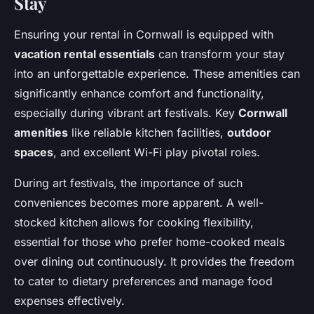
Stay
Ensuring your rental in Cornwall is equipped with
vacation rental essentials
can transform your stay
into an unforgettable experience. These amenities can
significantly enhance comfort and functionality,
especially during vibrant art festivals. Key
Cornwall
amenities
like reliable kitchen facilities,
outdoor
spaces
, and excellent Wi-Fi play pivotal roles.
During art festivals, the importance of such
conveniences becomes more apparent. A well-
stocked kitchen allows for cooking flexibility,
essential for those who prefer home-cooked meals
over dining out continuously. It provides the freedom
to cater to dietary preferences and manage food
expenses effectively.