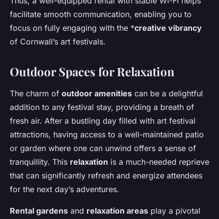
Thus, a well-equipped rental with stable Wi-Fi helps
facilitate smooth communication, enabling you to
focus on fully engaging with the *
creative vibrancy
of Cornwall’s art festivals.
Outdoor Spaces for Relaxation
The charm of
outdoor amenities
can be a delightful
addition to any festival stay, providing a breath of
fresh air. After a bustling day filled with art festival
attractions, having access to a well-maintained patio
or garden where one can unwind offers a sense of
tranquillity. This
relaxation
is a much-needed reprieve
that can significantly refresh and energize attendees
for the next day’s adventures.
Rental gardens
and
relaxation areas
play a pivotal