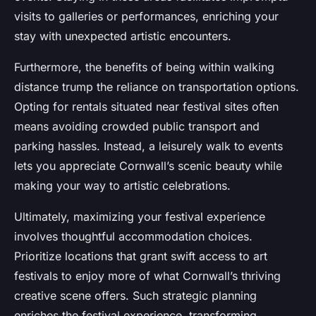
visits to galleries or performances, enriching your
stay with unexpected artistic encounters.
Furthermore, the benefits of being within walking
distance trump the reliance on transportation options.
Opting for rentals situated near festival sites often
means avoiding crowded public transport and
parking hassles. Instead, a leisurely walk to events
lets you appreciate Cornwall’s scenic beauty while
making your way to artistic celebrations.
Ultimately, maximizing your festival experience
involves thoughtful accommodation choices.
Prioritize locations that grant swift access to art
festivals to enjoy more of what Cornwall’s thriving
creative scene offers. Such strategic planning
enriches the festival experience, transforming