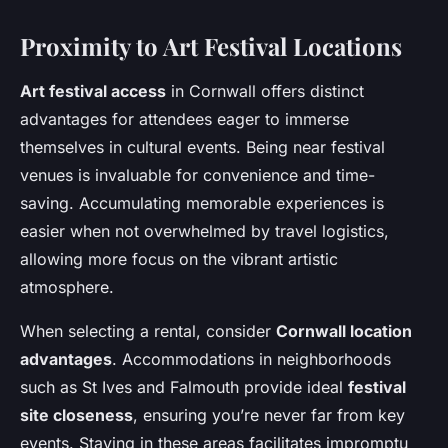
Proximity to Art Festival Locations
Art festival access
in Cornwall offers distinct
advantages for attendees eager to immerse
themselves in cultural events. Being near festival
venues is invaluable for convenience and time-
saving. Accumulating memorable experiences is
easier when not overwhelmed by travel logistics,
allowing more focus on the vibrant artistic
atmosphere.
When selecting a rental, consider
Cornwall location
advantages
. Accommodations in neighborhoods
such as St Ives and Falmouth provide ideal
festival
site closeness
, ensuring you’re never far from key
events. Staying in these areas facilitates impromptu