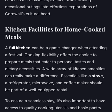
occasional outings into effortless explorations of
Cornwall’s cultural heart.
Kitchen Facilities for Home-Cooked
Meals
A
full kitchen
can be a game-changer when attending
a festival. Cooking flexibility offers the choice to
prepare meals that cater to personal tastes and
dietary necessities. A wide array of kitchen amenities
can really make a difference. Essentials like
a stove
,
a refrigerator, microwave, and coffee maker should
be part of a well-equipped rental.
To ensure a seamless stay, it’s also important to have
access to quality cooking utensils and basic pantry