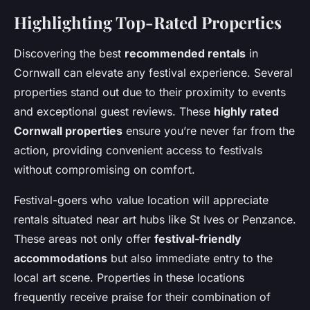
Highlighting Top-Rated Properties
Discovering the best
recommended rentals
in
Cornwall can elevate any festival experience. Several
properties stand out due to their proximity to events
and exceptional guest reviews. These
highly rated
Cornwall properties
ensure you’re never far from the
action, providing convenient access to festivals
without compromising on comfort.
Festival-goers who value location will appreciate
rentals situated near art hubs like St Ives or Penzance.
These areas not only offer
festival-friendly
accommodations
but also immediate entry to the
local art scene. Properties in these locations
frequently receive praise for their combination of