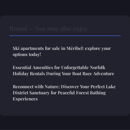
Rental — You may also enjoy
Ski apartments for sale in Méribel: explore your
options today!
Essential Amenities for Unforgettable Norfolk
Holiday Rentals During Your Boat Race Adventure
Reconnect with Nature: Discover Your Perfect Lake
District Sanctuary for Peaceful Forest Bathing
Experiences