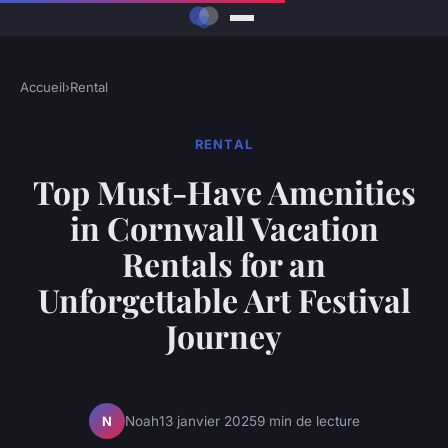
Accueil
›
Rental
RENTAL
Top Must-Have Amenities
in Cornwall Vacation
Rentals for an
Unforgettable Art Festival
Journey
Noah
13 janvier 2025
9 min de lecture
N