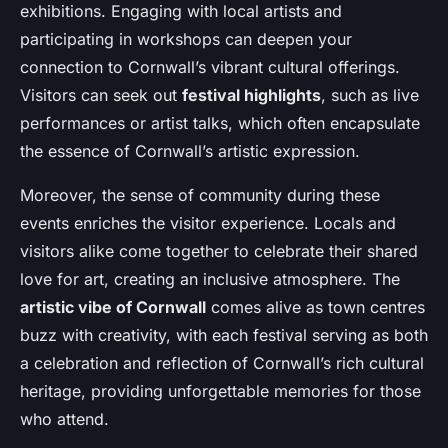
exhibitions. Engaging with local artists and
participating in workshops can deepen your
connection to Cornwall’s vibrant cultural offerings.
Visitors can seek out
festival highlights
, such as live
performances or artist talks, which often encapsulate
the essence of Cornwall’s artistic expression.
Moreover, the sense of community during these
events enriches the visitor experience. Locals and
visitors alike come together to celebrate their shared
love for art, creating an inclusive atmosphere. The
artistic vibe of Cornwall
comes alive as town centres
buzz with creativity, with each festival serving as both
a celebration and reflection of Cornwall’s rich cultural
heritage, providing unforgettable memories for those
who attend.