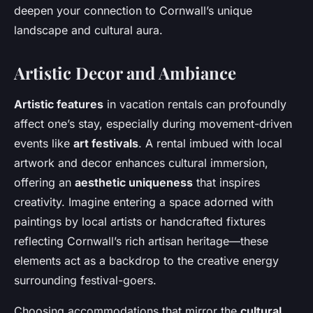
deepen your connection to Cornwall’s unique
landscape and cultural aura.
Artistic Decor and Ambiance
Artistic features
in vacation rentals can profoundly
affect one’s stay, especially during movement-driven
events like
art festivals
. A rental imbued with local
artwork and decor enhances cultural immersion,
offering an
aesthetic uniqueness
that inspires
creativity. Imagine entering a space adorned with
paintings by local artists or handcrafted fixtures
reflecting Cornwall’s rich artisan heritage—these
elements act as a backdrop to the creative energy
surrounding festival-goers.
Choosing accommodations that mirror the
cultural