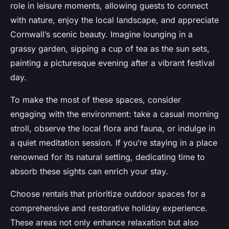
role in leisure moments, allowing guests to connect
with nature, enjoy the local landscape, and appreciate
Cornwall’s scenic beauty. Imagine lounging in a
grassy garden, sipping a cup of tea as the sun sets,
painting a picturesque evening after a vibrant festival
day.
To make the most of these spaces, consider
engaging with the environment: take a casual morning
stroll, observe the local flora and fauna, or indulge in
a quiet meditation session. If you’re staying in a place
renowned for its natural setting, dedicating time to
absorb these sights can enrich your stay.
Choose rentals that prioritize outdoor spaces for a
comprehensive and restorative holiday experience.
These areas not only enhance relaxation but also