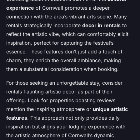
experience
of Cornwall promotes a deeper
connection with the area’s vibrant arts scene. Many
rentals strategically incorporate
decor in rentals
to
reflect the artistic vibe, which can comfortably elicit
inspiration, perfect for capturing the festival’s
essence. These features don’t just add a touch of
charm; they enrich the overall ambiance, making
them a substantial consideration when booking.
For those seeking an unforgettable stay, consider
rentals flaunting artistic decor as part of their
offering. Look for properties boasting reviews
mention the inspiring atmosphere or
unique artistic
features
. This approach not only provides daily
inspiration but aligns your lodging experience with
the artistic atmosphere of Cornwall’s dynamic