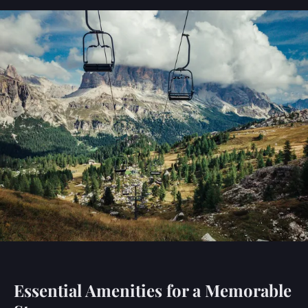
Essential Amenities for a Memorable