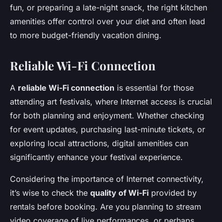
fun, or preparing a late-night snack, the right kitchen
amenities offer control over your diet and often lead
to more budget-friendly vacation dining.
Reliable Wi-Fi Connection
A
reliable Wi-Fi connection
is essential for those
attending art festivals, where Internet access is crucial
for both planning and enjoyment. Whether checking
for event updates, purchasing last-minute tickets, or
exploring local attractions, digital amenities can
significantly enhance your festival experience.
Considering the importance of Internet connectivity,
it’s wise to check the
quality of Wi-Fi
provided by
rentals before booking. Are you planning to stream
video coverage of live performances, or perhaps