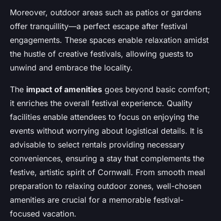
Moreover, outdoor areas such as patios or gardens
offer tranquillity—a perfect escape after festival
engagements. These spaces enable relaxation amidst
the hustle of creative festivals, allowing guests to
unwind and embrace the locality.
The
impact of amenities
goes beyond basic comfort;
it enriches the overall festival experience. Quality
facilities enable attendees to focus on enjoying the
events without worrying about logistical details. It is
advisable to select rentals providing necessary
conveniences, ensuring a stay that complements the
festive, artistic spirit of Cornwall. From smooth meal
preparation to relaxing outdoor zones, well-chosen
amenities are crucial for a memorable festival-
focused vacation.