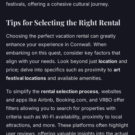
festivals, offering a cohesive cultural journey.
Tips for Selecting the Right Rental
Choosing the perfect vacation rental can greatly
enhance your experience in Cornwall. When
embarking on this quest, consider key factors that
align with your needs. Look beyond just
location
and
price; delve into specifics such as proximity to
art
festival locations
and available amenities.
To simplify the
rental selection process
, websites
and apps like Airbnb, Booking.com, and VRBO offer
filters allowing you to search for properties with
criteria such as Wi-Fi availability, proximity to local
attractions, and more. These platforms often highlight
user reviews, offering valuable insights into the actual