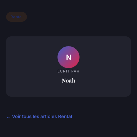
Rental
N
ECRIT PAR
Noah
← Voir tous les articles Rental