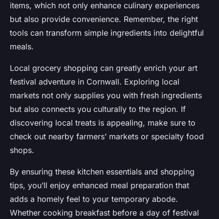
items, which not only enhance culinary experiences
but also provide convenience. Remember, the right
tools can transform simple ingredients into delightful
meals.
Local grocery shopping can greatly enrich your art
festival adventure in Cornwall. Exploring local
markets not only supplies you with fresh ingredients
but also connects you culturally to the region. If
discovering local treats is appealing, make sure to
check out nearby farmers’ markets or specialty food
shops.
By ensuring these kitchen essentials and shopping
tips, you’ll enjoy enhanced meal preparation that
adds a homely feel to your temporary abode.
Whether cooking breakfast before a day of festival