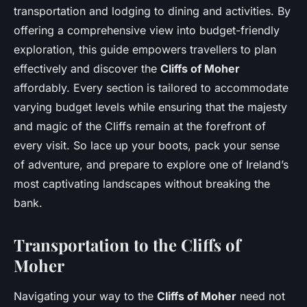
transportation and lodging to dining and activities. By
offering a comprehensive view into budget-friendly
exploration, this guide empowers travellers to plan
effectively and discover the
Cliffs of Moher
affordably. Every section is tailored to accommodate
varying budget levels while ensuring that the majesty
and magic of the Cliffs remain at the forefront of
every visit. So lace up your boots, pack your sense
of adventure, and prepare to explore one of Ireland’s
most captivating landscapes without breaking the
bank.
Transportation to the Cliffs of
Moher
Navigating your way to the
Cliffs of Moher
need not