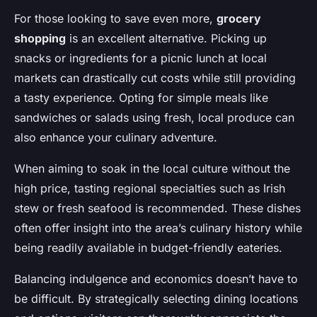
For those looking to save even more,
grocery
shopping
is an excellent alternative. Picking up
snacks or ingredients for a picnic lunch at local
markets can drastically cut costs while still providing
a tasty experience. Opting for simple meals like
sandwiches or salads using fresh, local produce can
also enhance your culinary adventure.
When aiming to soak in the local culture without the
high price, tasting regional specialties such as Irish
stew or fresh seafood is recommended. These dishes
often offer insight into the area’s culinary history while
being readily available in budget-friendly eateries.
Balancing indulgence and economics doesn’t have to
be difficult. By strategically selecting dining locations