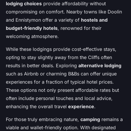
lodging choices
provide affordability without
compromising on comfort. Nearby towns like Doolin
and Ennistymon offer a variety of
hostels and
budget-friendly hotels
, renowned for their
welcoming atmosphere.
While these lodgings provide cost-effective stays,
opting to stay slightly away from the Cliffs often
results in better deals. Exploring
alternative lodging
such as Airbnb or charming B&Bs can offer unique
experiences for a fraction of typical hotel prices.
These options not only present affordable rates but
often include personal touches and local advice,
enhancing the overall travel
experience
.
For those truly embracing nature,
camping
remains a
viable and wallet-friendly option. With designated