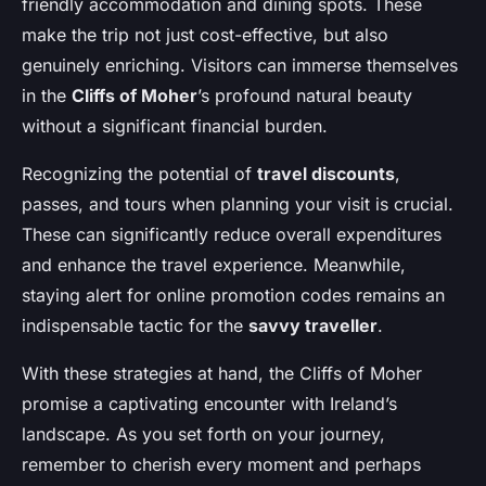
friendly accommodation and dining spots. These
make the trip not just cost-effective, but also
genuinely enriching. Visitors can immerse themselves
in the
Cliffs of Moher
’s profound natural beauty
without a significant financial burden.
Recognizing the potential of
travel discounts
,
passes, and tours when planning your visit is crucial.
These can significantly reduce overall expenditures
and enhance the travel experience. Meanwhile,
staying alert for online promotion codes remains an
indispensable tactic for the
savvy traveller
.
With these strategies at hand, the Cliffs of Moher
promise a captivating encounter with Ireland’s
landscape. As you set forth on your journey,
remember to cherish every moment and perhaps