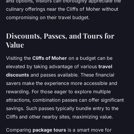
and options, visitors can thoroughly appreciate the
culinary offerings near the Cliffs of Moher without
compromising on their travel budget.
Discounts, Passes, and Tours for
Value
Visiting the
Cliffs of Moher
on a budget can be
elevated by taking advantage of various
travel
discounts
and passes available. These financial
savers make the experience more accessible and
rewarding. For those eager to explore multiple
attractions, combination passes can offer significant
savings. Such passes typically bundle entry to the
Cliffs and other nearby sites, maximizing value.
Comparing
package tours
is a smart move for