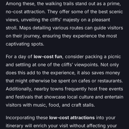
Among these, the walking trails stand out as a prime,
no-cost attraction. They offer some of the best scenic
views, unveiling the cliffs’ majesty on a pleasant
stroll. Maps detailing various routes can guide visitors
on their journey, ensuring they experience the most
captivating spots.
For a day of
low-cost fun
, consider packing a picnic
and settling at one of the cliffs’ viewpoints. Not only
does this add to the experience, it also saves money
that might otherwise be spent on cafes or restaurants.
Additionally, nearby towns frequently host free events
and festivals that showcase local culture and entertain
visitors with music, food, and craft stalls.
Incorporating these
low-cost attractions
into your
itinerary will enrich your visit without affecting your