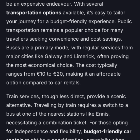
be an expensive endeavour. With several
transportation options
available, it’s easy to tailor
your journey for a budget-friendly experience. Public
transportation remains a popular choice for many
travellers seeking convenience and cost-savings.
Buses are a primary mode, with regular services from
major cities like Galway and Limerick, often proving
the most economical choice. The cost typically
ranges from €10 to €20, making it an affordable
option compared to car rentals.
Train services, though less direct, provide a scenic
alternative. Travelling by train requires a switch to a
bus at one of the nearest stations like Ennis,
necessitating a combination ticket. For those opting
for independence and flexibility,
budget-friendly car