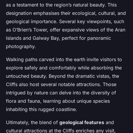
as a testament to the region’s natural beauty. This
designation emphasises their ecological, cultural, and
geological importance. Several key viewpoints, such
as O’Brien’s Tower, offer expansive views of the Aran
Islands and Galway Bay, perfect for panoramic
photography.
Walking paths carved into the earth invite visitors to
explore safely and comfortably while absorbing the
untouched beauty. Beyond the dramatic vistas, the
Cliffs also host several notable attractions. Those
intrigued by nature can delve into the diversity of
flora and fauna, learning about unique species
inhabiting this rugged coastline.
Ultimately, the blend of
geological features
and
cultural attractions at the Cliffs enriches any visit,