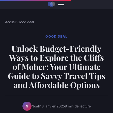
Accueil
›
Good deal
GOOD DEAL
Unlock Budget-Friendly
Ways to Explore the Cliffs
of Moher: Your Ultimate
Guide to Savvy Travel Tips
and Affordable Options
Noah
13 janvier 2025
9 min de lecture
N