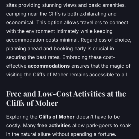
sites providing stunning views and basic amenities,
camping near the Cliffs is both exhilarating and
economical. This option allows travellers to connect
with the environment intimately while keeping
accommodation costs minimal. Regardless of choice,
planning ahead and booking early is crucial in
securing the best rates. Embracing these cost-
effective
accommodations
ensures that the magic of
visiting the Cliffs of Moher remains accessible to all.
Free and Low-Cost Activities at the
Cliffs of Moher
Exploring the
Cliffs of Moher
doesn’t have to be
costly. Many
free activities
allow park-goers to soak
in the natural allure without spending a fortune.