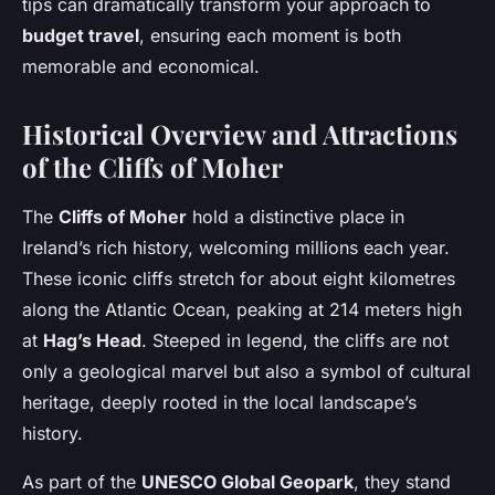
tips can dramatically transform your approach to
budget travel
, ensuring each moment is both
memorable and economical.
Historical Overview and Attractions
of the Cliffs of Moher
The
Cliffs of Moher
hold a distinctive place in
Ireland’s rich history, welcoming millions each year.
These iconic cliffs stretch for about eight kilometres
along the Atlantic Ocean, peaking at 214 meters high
at
Hag’s Head
. Steeped in legend, the cliffs are not
only a geological marvel but also a symbol of cultural
heritage, deeply rooted in the local landscape’s
history.
As part of the
UNESCO Global Geopark
, they stand