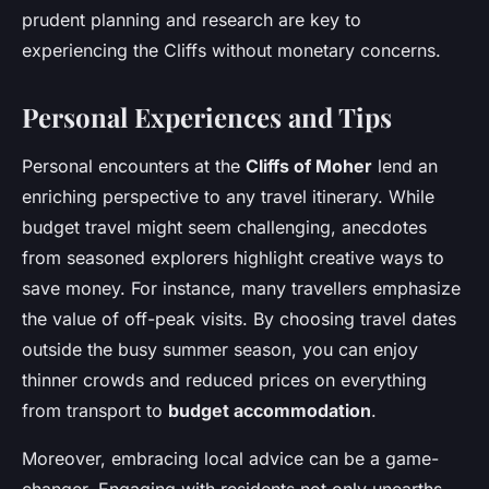
prudent planning and research are key to
experiencing the Cliffs without monetary concerns.
Personal Experiences and Tips
Personal encounters at the
Cliffs of Moher
lend an
enriching perspective to any travel itinerary. While
budget travel might seem challenging, anecdotes
from seasoned explorers highlight creative ways to
save money. For instance, many travellers emphasize
the value of off-peak visits. By choosing travel dates
outside the busy summer season, you can enjoy
thinner crowds and reduced prices on everything
from transport to
budget accommodation
.
Moreover, embracing local advice can be a game-