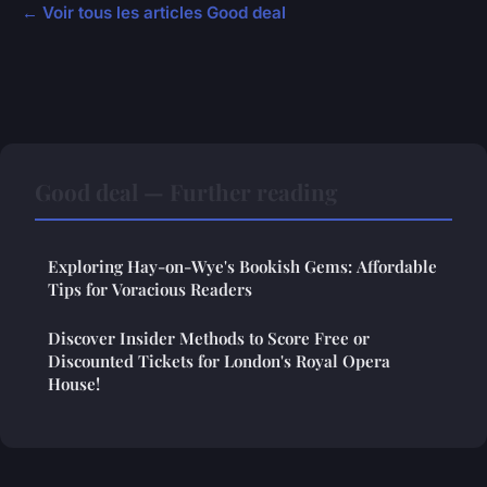
← Voir tous les articles Good deal
Good deal — Further reading
Exploring Hay-on-Wye's Bookish Gems: Affordable
Tips for Voracious Readers
Discover Insider Methods to Score Free or
Discounted Tickets for London's Royal Opera
House!