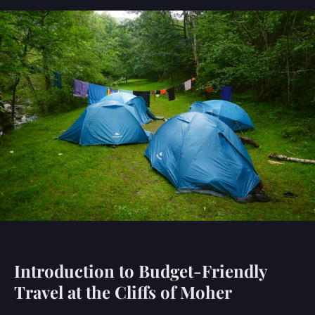
Introduction to Budget-Friendly
Travel at the Cliffs of Moher