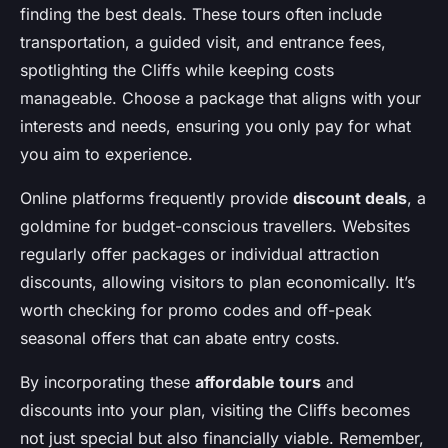
finding the best deals. These tours often include
transportation, a guided visit, and entrance fees,
spotlighting the Cliffs while keeping costs
manageable. Choose a package that aligns with your
interests and needs, ensuring you only pay for what
you aim to experience.
Online platforms frequently provide
discount deals
, a
goldmine for budget-conscious travellers. Websites
regularly offer packages or individual attraction
discounts, allowing visitors to plan economically. It’s
worth checking for promo codes and off-peak
seasonal offers that can abate entry costs.
By incorporating these
affordable tours
and
discounts into your plan, visiting the Cliffs becomes
not just special but also financially viable. Remember,