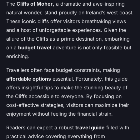
The
Cliffs of Moher
, a dramatic and awe-inspiring
natural wonder, stand proudly on Ireland’s west coast.
These iconic cliffs offer visitors breathtaking views
and a host of unforgettable experiences. Given the
allure of the Cliffs as a prime destination, embarking
on a
budget travel
adventure is not only feasible but
enriching.
Travellers often face budget constraints, making
affordable options
essential. Fortunately, this guide
offers insightful tips to make the stunning beauty of
the Cliffs accessible to everyone. By focusing on
cost-effective strategies, visitors can maximize their
enjoyment without feeling the financial strain.
Readers can expect a robust
travel guide
filled with
practical advice covering everything from