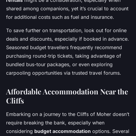
rentals
might be a consideration, especially when
shared among companions, yet it’s crucial to account
for additional costs such as fuel and insurance.
To save further on transportation, look out for online
deals and discounts, especially if booked in advance.
Seasoned budget travellers frequently recommend
purchasing round-trip tickets, taking advantage of
bundled bus-tour packages, or even exploring
carpooling opportunities via trusted travel forums.
Affordable Accommodation Near the
Cliffs
Embarking on a journey to the Cliffs of Moher doesn’t
require breaking the bank, especially when
considering
budget accommodation
options. Several