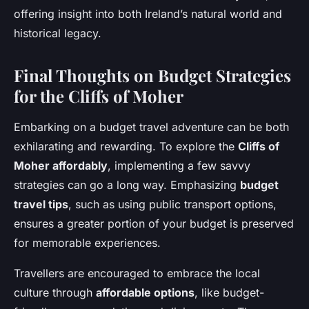
offering insight into both Ireland’s natural world and
historical legacy.
Final Thoughts on Budget Strategies
for the Cliffs of Moher
Embarking on a budget travel adventure can be both
exhilarating and rewarding. To explore the
Cliffs of
Moher affordably
, implementing a few savvy
strategies can go a long way. Emphasizing
budget
travel tips
, such as using public transport options,
ensures a greater portion of your budget is preserved
for memorable experiences.
Travellers are encouraged to embrace the local
culture through
affordable options
, like budget-