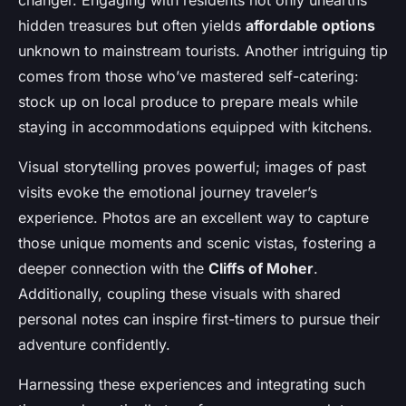
changer. Engaging with residents not only unearths
hidden treasures but often yields
affordable options
unknown to mainstream tourists. Another intriguing tip
comes from those who’ve mastered self-catering:
stock up on local produce to prepare meals while
staying in accommodations equipped with kitchens.
Visual storytelling proves powerful; images of past
visits evoke the emotional journey traveler’s
experience. Photos are an excellent way to capture
those unique moments and scenic vistas, fostering a
deeper connection with the
Cliffs of Moher
.
Additionally, coupling these visuals with shared
personal notes can inspire first-timers to pursue their
adventure confidently.
Harnessing these experiences and integrating such