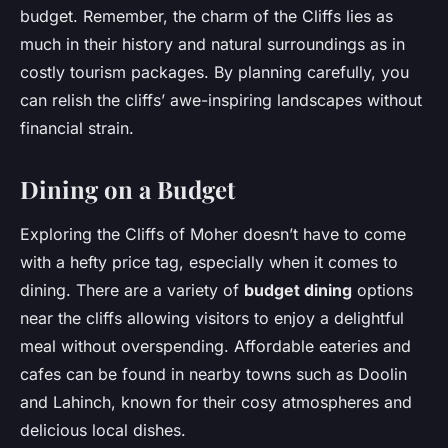
budget. Remember, the charm of the Cliffs lies as
much in their history and natural surroundings as in
costly tourism packages. By planning carefully, you
can relish the cliffs’ awe-inspiring landscapes without
financial strain.
Dining on a Budget
Exploring the Cliffs of Moher doesn’t have to come
with a hefty price tag, especially when it comes to
dining. There are a variety of
budget dining
options
near the cliffs allowing visitors to enjoy a delightful
meal without overspending. Affordable eateries and
cafes can be found in nearby towns such as Doolin
and Lahinch, known for their cosy atmospheres and
delicious local dishes.