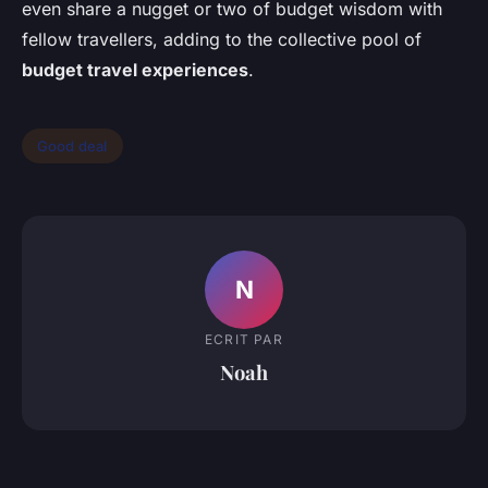
even share a nugget or two of budget wisdom with
fellow travellers, adding to the collective pool of
budget travel experiences
.
Good deal
N
ECRIT PAR
Noah